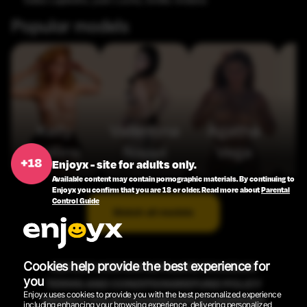
Saba Lapiedra
,
Juan Lucho
,
Emilio Ardana
Popular models
Kelly
Valentina
Agatha
Collins
Nappi
Vega
Enjoyx - site for adults only.
Available content may contain pornographic materials. By continuing to
Enjoyx you confirm that you are 18 or older. Read more about
Parental
Control Guide
Watch all models
Cookies help provide the best experience for
REPORT CONTENT
AFFILIATE PROGRAM
you
TERMS AND CONDITIONS
REFUND POLICY
Enjoyx uses cookies to provide you with the best personalized experience
PRIVACY POLICY
COOKIES POLICY
SUPPORT
including enhancing your browsing experience, delivering personalized