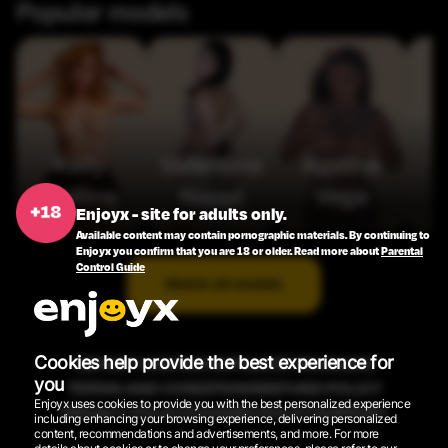
Popular models
Kelly
Valentina
Agatha
Collins
Nappi
Vega
Enjoyx - site for adults only.
Available content may contain pornographic materials. By continuing to
Enjoyx you confirm that you are 18 or older. Read more about
Parental
Control Guide
Watch all models
Cookies help provide the best experience for
REPORT CONTENT
AFFILIATE PROGRAM
you
TERMS AND CONDITIONS
REFUND POLICY
Enjoyx uses cookies to provide you with the best personalized experience
PRIVACY POLICY
COOKIES POLICY
SUPPORT
including enhancing your browsing experience, delivering personalized
content, recommendations and advertisements, and more. For more